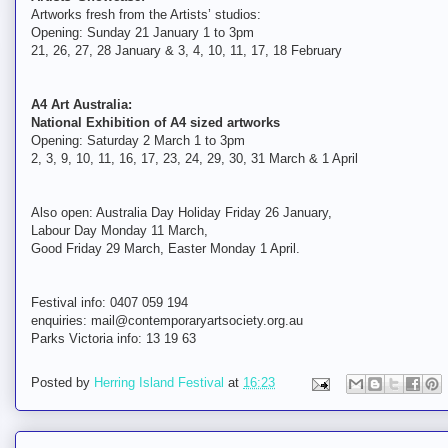
Artworks fresh from the Artists’ studios:
Opening: Sunday 21 January 1 to 3pm
21, 26, 27, 28 January & 3, 4, 10, 11, 17, 18 February
A4 Art Australia:
National Exhibition of A4 sized artworks
Opening: Saturday 2 March 1 to 3pm
2, 3, 9, 10, 11, 16, 17, 23, 24, 29, 30, 31 March & 1 April
Also open: Australia Day Holiday Friday 26 January,
Labour Day Monday 11 March,
Good Friday 29 March, Easter Monday 1 April.
Festival info: 0407 059 194
enquiries: mail@contemporaryartsociety.org.au
Parks Victoria info: 13 19 63
Posted by
Herring Island Festival
at
16:23