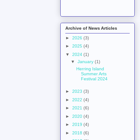
Archive of News Articles
►
2026
(3)
►
2025
(4)
▼
2024
(1)
▼
January
(1)
Herring Island
Summer Arts
Festival 2024
►
2023
(3)
►
2022
(4)
►
2021
(6)
►
2020
(4)
►
2019
(4)
►
2018
(6)