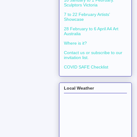
10 January to 1 February.
Sculptors Victoria
7 to 22 February Artists'
Showcase
28 February to 6 April A4 Art
Australia
Where is it?
Contact us or subscribe to our
invitation list.
COVID SAFE Checklist
Local Weather