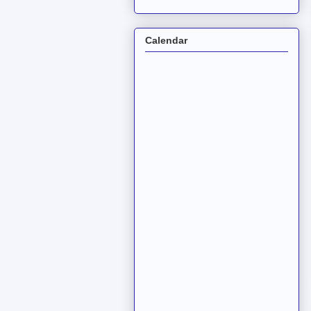
Calendar