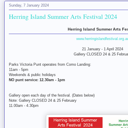
Sunday, 7 January 2024
Herring Island Summer Arts Festival 2024
Herring Island Summer Arts Fes
www.herringislandfestival.org.a
21 January - 1 April 2024
Gallery CLOSED 24 & 25 Februa
Parks Victoria Punt operates from Como Landing:
11am - 5pm
Weekends & public holidays
NO punt service: 12.30am - 1pm
Gallery open each day of the festival. (Dates below)
Note: Gallery CLOSED 24 & 25 February
11.00am - 4.30pm