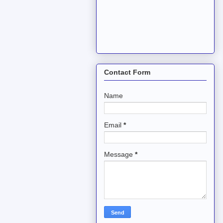
Contact Form
Name
Email
*
Message
*