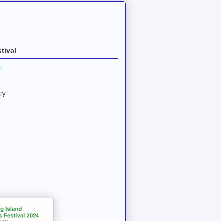
tival
u
ry