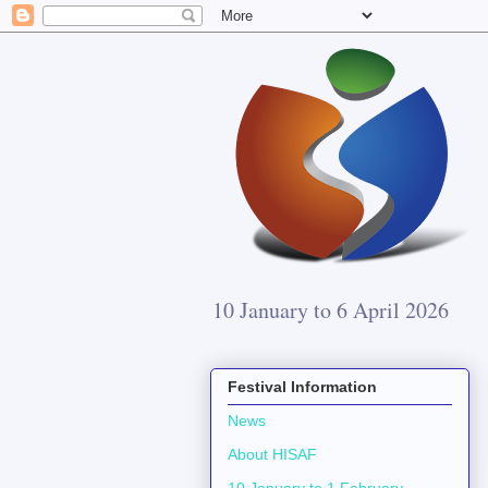
10 January to 6 April 2026
Festival Information
News
About HISAF