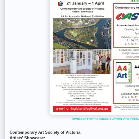
Invitation Herring Island Summer Arts Festi
Contemporary Art Society of Victoria:
Artists’ Showcase: