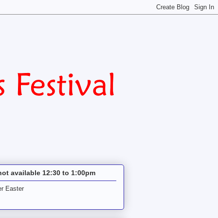
not available 12:30 to 1:00pm
r Easter