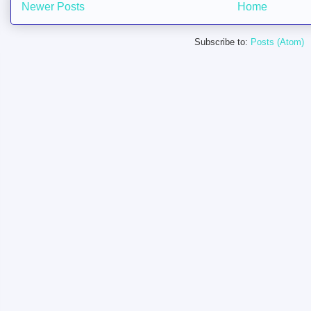
Newer Posts
Home
Subscribe to:
Posts (Atom)