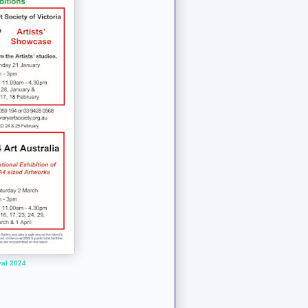
val 2024