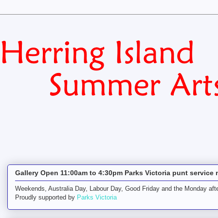
Gallery Open 11:00am to 4:30pm Parks Victoria punt service 
Weekends, Australia Day, Labour Day, Good Friday and the Monday afte
Proudly supported by
Parks Victoria