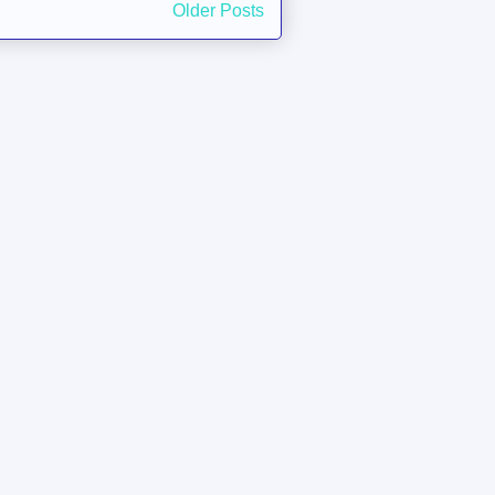
Older Posts