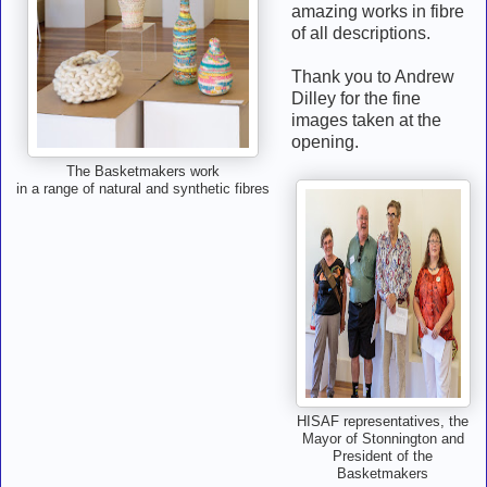
amazing works in fibre
of all descriptions.
Thank you to Andrew
Dilley for the fine
images taken at the
opening.
The Basketmakers work
in a range of natural and synthetic fibres
HISAF representatives, the
Mayor of Stonnington and
President of the
Basketmakers