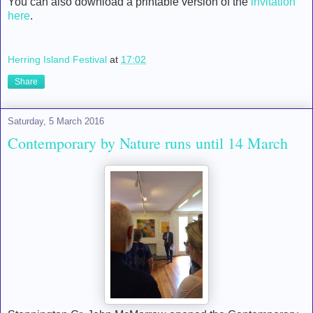
You can also download a printable version of the
invitation
here
.
Herring Island Festival
at
17:02
Share
Saturday, 5 March 2016
Contemporary by Nature runs until 14 March