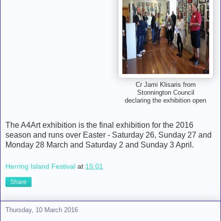
Cr Jami Klisaris from
Stonnington Council
declaring the exhibition open
The A4Art exhibition is the final exhibition for the 2016
season and runs over Easter - Saturday 26, Sunday 27 and
Monday 28 March and Saturday 2 and Sunday 3 April.
Herring Island Festival
at
15:01
Share
Thursday, 10 March 2016