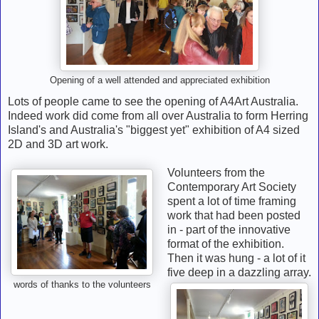
Opening of a well attended and appreciated exhibition
Lots of people came to see the opening of A4Art Australia.
Indeed work did come from all over Australia to form Herring
Island's and Australia's "biggest yet" exhibition of A4 sized
2D and 3D art work.
Volunteers from the
Contemporary Art Society
spent a lot of time framing
work that had been posted
in - part of the innovative
format of the exhibition.
Then it was hung - a lot of it
five deep in a dazzling array.
words of thanks to the volunteers