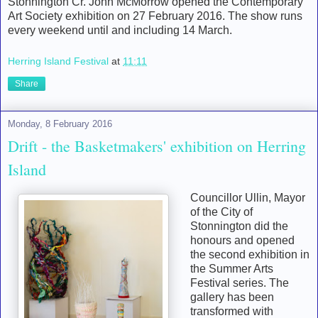
Stonnington Cr. John McMorrow opened the Contemporary
Art Society exhibition on 27 February 2016. The show runs
every weekend until and including 14 March.
Herring Island Festival
at
11:11
Share
Monday, 8 February 2016
Drift - the Basketmakers' exhibition on Herring
Island
Councillor Ullin, Mayor
of the City of
Stonnington did the
honours and opened
the second exhibition in
the Summer Arts
Festival series. The
gallery has been
transformed with