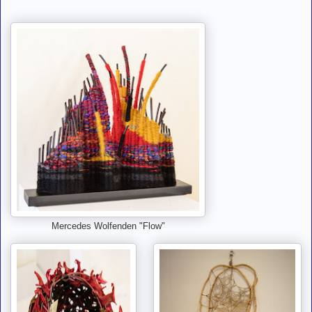
Mercedes Wolfenden "Flow"