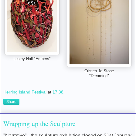
Lesley Hall "Embers"
Cristen Jo Stone
"Dreaming"
Herring Island Festival
at
17:38
Share
Wrapping up the Sculpture
"Narrative" - the sculpture exhibition closed on 31st January