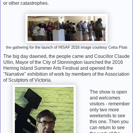
or other catastrophes.
the gathering for the launch of HISAF 2016 image courtesy Cetta Pilati
The big day dawned, the people came and Coucillor Claude
Ullin, Mayor of the City of Stonnington launched the 2016
Herring Island Summer Arts Festival and opened the
"Narrative" exhibition of work by members of the Association
of Sculptors of Victoria.
The show is open
and welcomes
visitors - remember
only two more
weekends to see
this one. Then you
can return to see