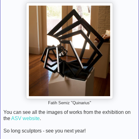
Fatih Semiz "Quinarius"
You can see all the images of works from the exhibition on
the
ASV website
.
So long sculptors - see you next year!