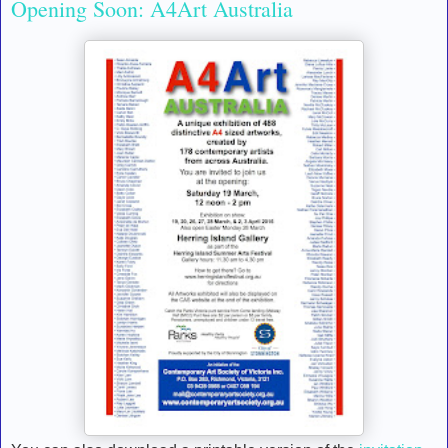
Opening Soon: A4Art Australia