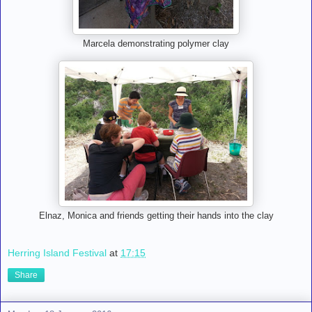
Marcela demonstrating polymer clay
Elnaz, Monica and friends getting their hands into the clay
Herring Island Festival
at
17:15
Share