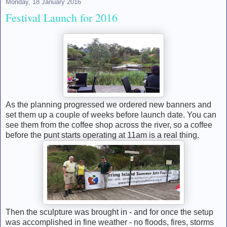
Monday, 18 January 2016
Festival Launch for 2016
As the planning progressed we ordered new banners and
set them up a couple of weeks before launch date. You can
see them from the coffee shop across the river, so a coffee
before the punt starts operating at 11am is a real thing.
Then the sculpture was brought in - and for once the setup
was accomplished in fine weather - no floods, fires, storms