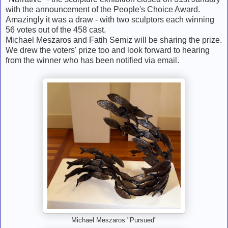
with the announcement of the People's Choice Award.
Amazingly it was a draw - with two sculptors each winning
56 votes out of the 458 cast.
Michael Meszaros and Fatih Semiz will be sharing the prize.
We drew the voters' prize too and look forward to hearing
from the winner who has been notified via email.
Michael Meszaros "Pursued"