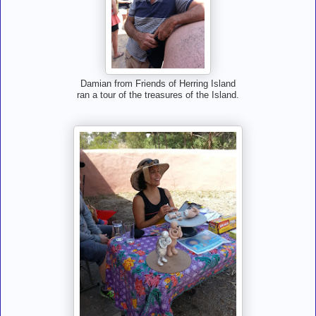
Damian from Friends of Herring Island
ran a tour of the treasures of the Island.