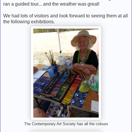
ran a guided tour... and the weather was great!
We had lots of visitors and look forward to seeing them at all
the following exhibitions.
The Contemporary Art Society has all the colours