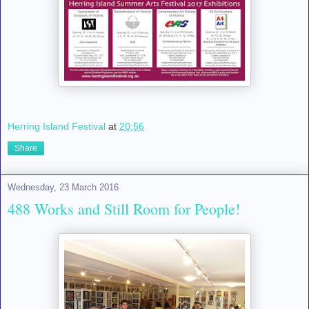
Herring Island Festival
at
20:56
Share
Wednesday, 23 March 2016
488 Works and Still Room for People!