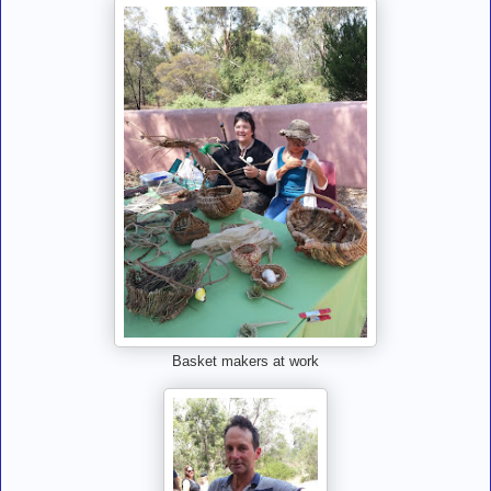
Basket makers at work