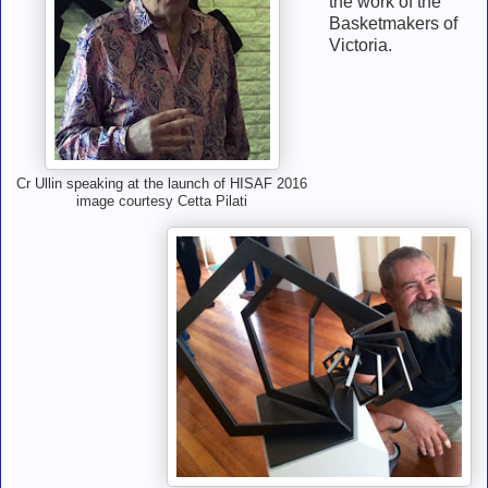
the work of the
Basketmakers of
Victoria.
Cr Ullin speaking at the launch of HISAF 2016
image courtesy Cetta Pilati