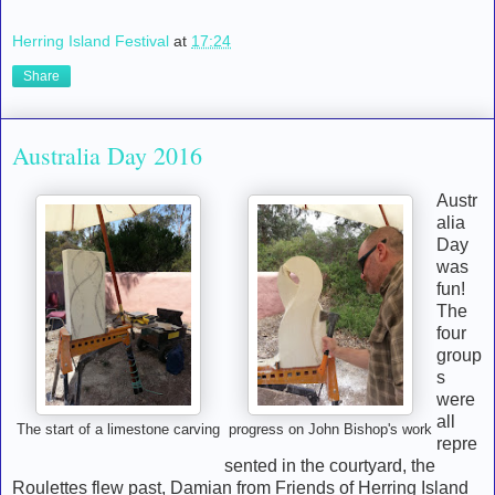
Herring Island Festival
at
17:24
Share
Australia Day 2016
Austr
alia
Day
was
fun!
The
four
group
s
were
all
The start of a limestone carving
progress on John Bishop's work
repre
sented in the courtyard, the
Roulettes flew past, Damian from Friends of Herring Island