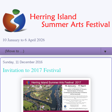
10 January to 6 April 2026
▼
Sunday, 11 December 2016
Invitation to 2017 Festival